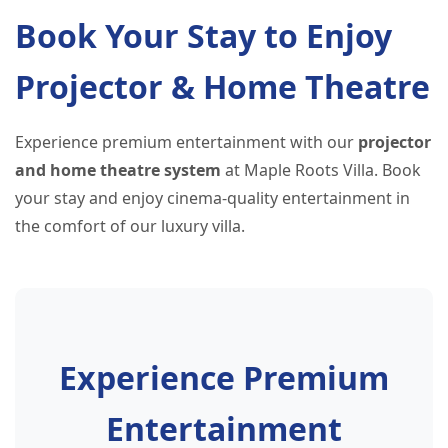
Book Your Stay to Enjoy
Projector & Home Theatre
Experience premium entertainment with our
projector
and home theatre system
at Maple Roots Villa. Book
your stay and enjoy cinema-quality entertainment in
the comfort of our luxury villa.
Experience Premium
Entertainment