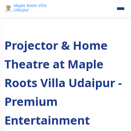
Maple Roots Villa
Udaipur
Projector & Home
Theatre at Maple
Roots Villa Udaipur -
Premium
Entertainment