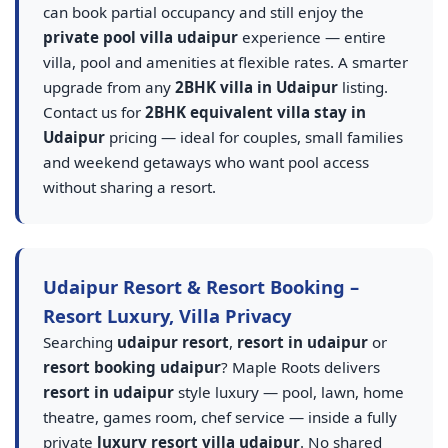
can book partial occupancy and still enjoy the
private pool villa udaipur
experience — entire
villa, pool and amenities at flexible rates. A smarter
upgrade from any
2BHK villa in Udaipur
listing.
Contact us for
2BHK equivalent villa stay in
Udaipur
pricing — ideal for couples, small families
and weekend getaways who want pool access
without sharing a resort.
Udaipur Resort & Resort Booking –
Resort Luxury, Villa Privacy
Searching
udaipur resort
,
resort in udaipur
or
resort booking udaipur
? Maple Roots delivers
resort in udaipur
style luxury — pool, lawn, home
theatre, games room, chef service — inside a fully
private
luxury resort villa udaipur
. No shared