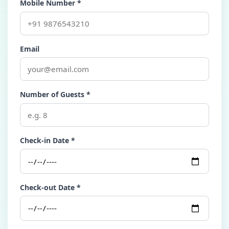
Mobile Number *
Email
Number of Guests *
Check-in Date *
Check-out Date *