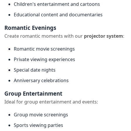
Children's entertainment and cartoons
Educational content and documentaries
Romantic Evenings
Create romantic moments with our
projector system
:
Romantic movie screenings
Private viewing experiences
Special date nights
Anniversary celebrations
Group Entertainment
Ideal for group entertainment and events:
Group movie screenings
Sports viewing parties