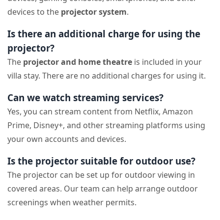
devices to the
projector system
.
Is there an additional charge for using the
projector?
The
projector and home theatre
is included in your
villa stay. There are no additional charges for using it.
Can we watch streaming services?
Yes, you can stream content from Netflix, Amazon
Prime, Disney+, and other streaming platforms using
your own accounts and devices.
Is the projector suitable for outdoor use?
The projector can be set up for outdoor viewing in
covered areas. Our team can help arrange outdoor
screenings when weather permits.