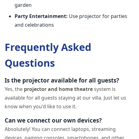
garden
Party Entertainment:
Use projector for parties
and celebrations
Frequently Asked
Questions
Is the projector available for all guests?
Yes, the
projector and home theatre
system is
available for all guests staying at our villa. Just let us
know when you'd like to use it.
Can we connect our own devices?
Absolutely! You can connect laptops, streaming
devices, gaming consoles, smartphones, and other