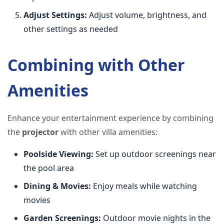
Adjust Settings:
Adjust volume, brightness, and
other settings as needed
Combining with Other
Amenities
Enhance your entertainment experience by combining
the
projector
with other villa amenities:
Poolside Viewing:
Set up outdoor screenings near
the pool area
Dining & Movies:
Enjoy meals while watching
movies
Garden Screenings:
Outdoor movie nights in the