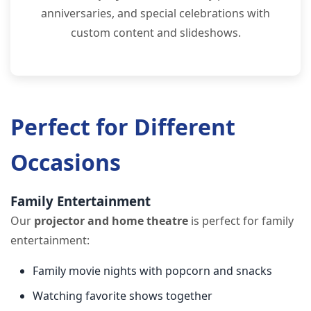
anniversaries, and special celebrations with
custom content and slideshows.
Perfect for Different
Occasions
Family Entertainment
Our
projector and home theatre
is perfect for family
entertainment:
Family movie nights with popcorn and snacks
Watching favorite shows together