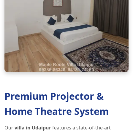
Premium Projector &
Home Theatre System
Our
villa in Udaipur
features a state-of-the-art