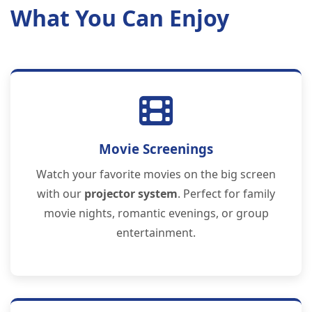
What You Can Enjoy
Movie Screenings
Watch your favorite movies on the big screen
with our
projector system
. Perfect for family
movie nights, romantic evenings, or group
entertainment.