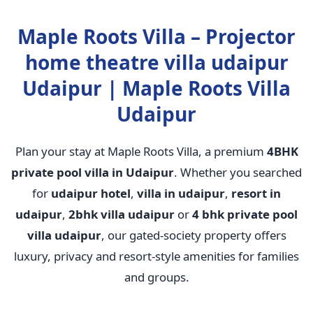
Maple Roots Villa – Projector
home theatre villa udaipur
Udaipur | Maple Roots Villa
Udaipur
Plan your stay at Maple Roots Villa, a premium
4BHK
private pool villa in Udaipur
. Whether you searched
for
udaipur hotel
,
villa in udaipur
,
resort in
udaipur
,
2bhk villa udaipur
or
4 bhk private pool
villa udaipur
, our gated-society property offers
luxury, privacy and resort-style amenities for families
and groups.