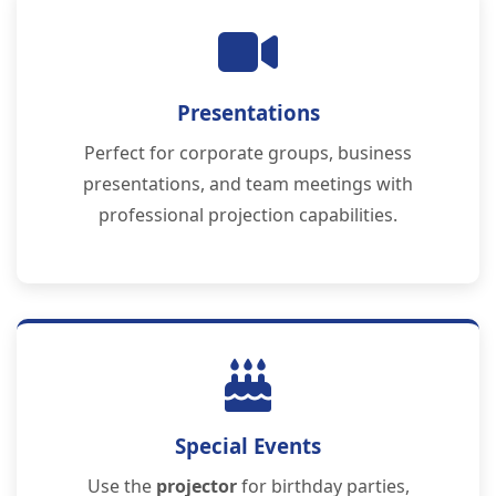
Presentations
Perfect for corporate groups, business
presentations, and team meetings with
professional projection capabilities.
Special Events
Use the
projector
for birthday parties,