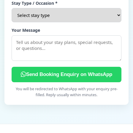
Stay Type / Occasion *
Your Message
Send Booking Enquiry on WhatsApp
You will be redirected to WhatsApp with your enquiry pre-
filled. Reply usually within minutes.