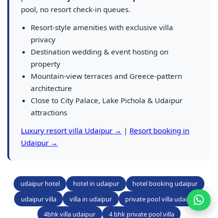
pool, no resort check-in queues.
Resort-style amenities with exclusive villa
privacy
Destination wedding & event hosting on
property
Mountain-view terraces and Greece-pattern
architecture
Close to City Palace, Lake Pichola & Udaipur
attractions
Luxury resort villa Udaipur →
|
Resort booking in
Udaipur →
udaipur hotel
hotel in udaipur
hotel booking udaipur
udaipur villa
villa in udaipur
private pool villa udaipur
4bhk villa udaipur
4 bhk private pool villa