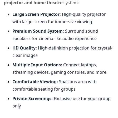
projector and home theatre
system:
Large Screen Projector:
High-quality projector
with large screen for immersive viewing
Premium Sound System:
Surround sound
speakers for cinema-like audio experience
HD Quality:
High-definition projection for crystal-
clear images
Multiple Input Options:
Connect laptops,
streaming devices, gaming consoles, and more
Comfortable Viewing:
Spacious area with
comfortable seating for groups
Private Screenings:
Exclusive use for your group
only