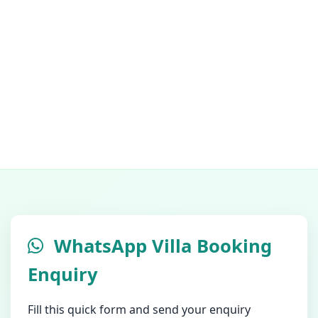
WhatsApp Villa Booking
Enquiry
Fill this quick form and send your enquiry