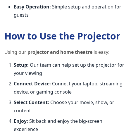
Easy Operation:
Simple setup and operation for
guests
How to Use the Projector
Using our
projector and home theatre
is easy:
Setup:
Our team can help set up the projector for
your viewing
Connect Device:
Connect your laptop, streaming
device, or gaming console
Select Content:
Choose your movie, show, or
content
Enjoy:
Sit back and enjoy the big-screen
experience