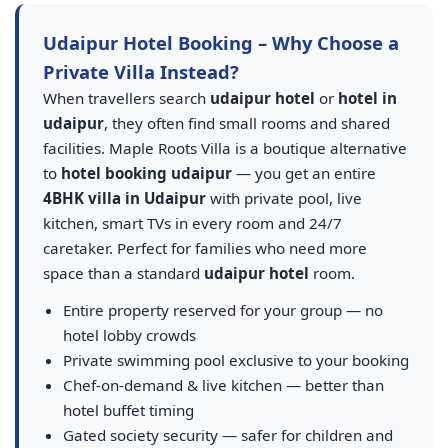
Udaipur Hotel Booking – Why Choose a
Private Villa Instead?
When travellers search
udaipur hotel
or
hotel in
udaipur
, they often find small rooms and shared
facilities. Maple Roots Villa is a boutique alternative
to
hotel booking udaipur
— you get an entire
4BHK villa in Udaipur
with private pool, live
kitchen, smart TVs in every room and 24/7
caretaker. Perfect for families who need more
space than a standard
udaipur hotel
room.
Entire property reserved for your group — no
hotel lobby crowds
Private swimming pool exclusive to your booking
Chef-on-demand & live kitchen — better than
hotel buffet timing
Gated society security — safer for children and