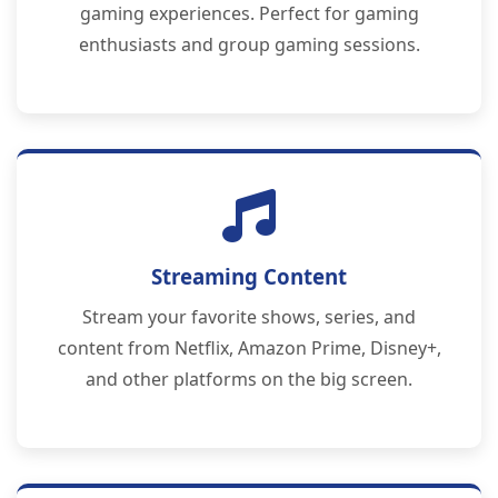
gaming experiences. Perfect for gaming
enthusiasts and group gaming sessions.
Streaming Content
Stream your favorite shows, series, and
content from Netflix, Amazon Prime, Disney+,
and other platforms on the big screen.