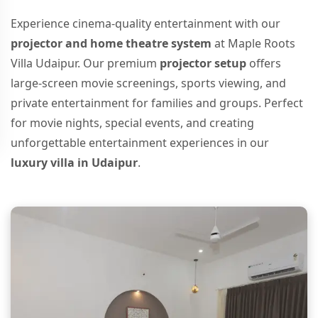
Experience cinema-quality entertainment with our
projector and home theatre system
at Maple Roots
Villa Udaipur. Our premium
projector setup
offers
large-screen movie screenings, sports viewing, and
private entertainment for families and groups. Perfect
for movie nights, special events, and creating
unforgettable entertainment experiences in our
luxury villa in Udaipur
.