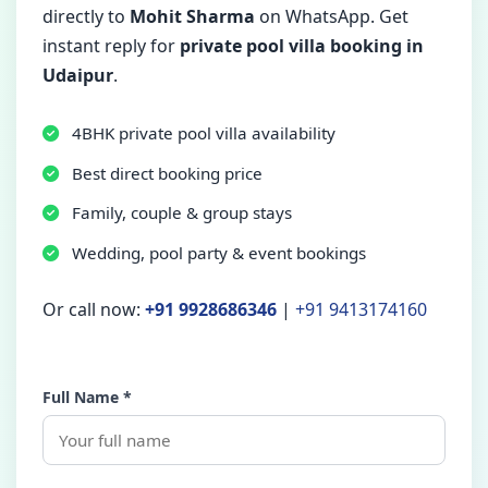
directly to
Mohit Sharma
on WhatsApp. Get
instant reply for
private pool villa booking in
Udaipur
.
4BHK private pool villa availability
Best direct booking price
Family, couple & group stays
Wedding, pool party & event bookings
Or call now:
+91 9928686346
|
+91 9413174160
Full Name *