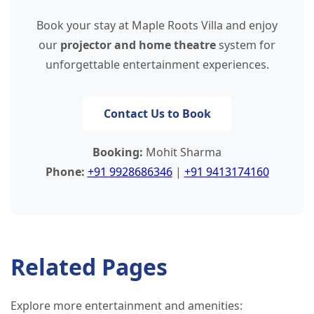
Book your stay at Maple Roots Villa and enjoy
our
projector and home theatre
system for
unforgettable entertainment experiences.
Contact Us to Book
Booking:
Mohit Sharma
Phone:
+91 9928686346
|
+91 9413174160
Related Pages
Explore more entertainment and amenities: