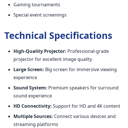
Gaming tournaments
Special event screenings
Technical Specifications
High-Quality Projector:
Professional-grade
projector for excellent image quality
Large Screen:
Big screen for immersive viewing
experience
Sound System:
Premium speakers for surround
sound experience
HD Connectivity:
Support for HD and 4K content
Multiple Sources:
Connect various devices and
streaming platforms