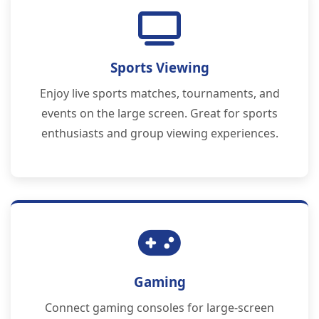
Sports Viewing
Enjoy live sports matches, tournaments, and
events on the large screen. Great for sports
enthusiasts and group viewing experiences.
Gaming
Connect gaming consoles for large-screen