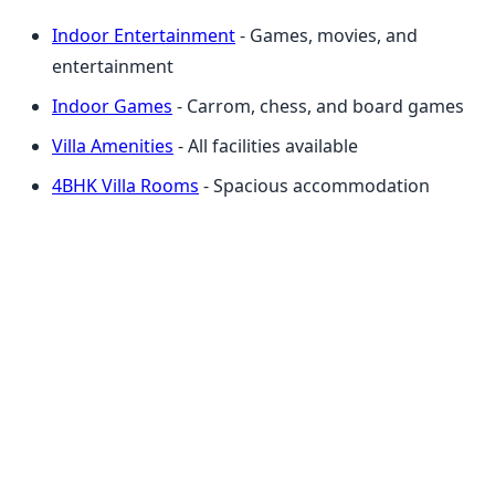
Indoor Entertainment
- Games, movies, and
entertainment
Indoor Games
- Carrom, chess, and board games
Villa Amenities
- All facilities available
4BHK Villa Rooms
- Spacious accommodation