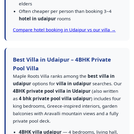
elders
Often cheaper per person than booking 3–4
hotel in udaipur
rooms
Compare hotel booking in Udaipur vs our villa →
Best Villa in Udaipur – 4BHK Private
Pool Villa
Maple Roots Villa ranks among the
best villa in
udaipur
options for
villa in udaipur
searches. Our
4BHK private pool villa in Udaipur
(also written
as
4 bhk private pool villa udaipur
) includes four
king bedrooms, Greece-inspired interiors, garden
balconies with Aravalli mountain views and a fully
private pool deck.
4BHK villa udaipur
— 4 bedrooms, living hall,