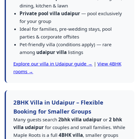
dining, kitchen & lawn
Private pool villa udaipur
— pool exclusively
for your group
Ideal for families, pre-wedding stays, pool
parties & corporate offsites
Pet-friendly villa (conditions apply) — rare
among
udaipur villa
listings
Explore our villa in Udaipur guide →
|
View 4BHK
rooms →
2BHK Villa in Udaipur – Flexible
Booking for Smaller Groups
Many guests search
2bhk villa udaipur
or
2 bhk
villa udaipur
for couples and small families. While
Maple Roots is a full
4BHK villa
, smaller groups