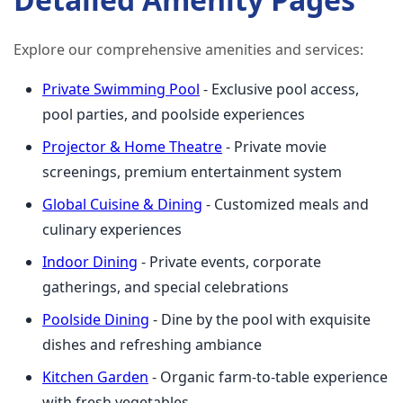
Explore our comprehensive amenities and services:
Private Swimming Pool
- Exclusive pool access,
pool parties, and poolside experiences
Projector & Home Theatre
- Private movie
screenings, premium entertainment system
Global Cuisine & Dining
- Customized meals and
culinary experiences
Indoor Dining
- Private events, corporate
gatherings, and special celebrations
Poolside Dining
- Dine by the pool with exquisite
dishes and refreshing ambiance
Kitchen Garden
- Organic farm-to-table experience
with fresh vegetables