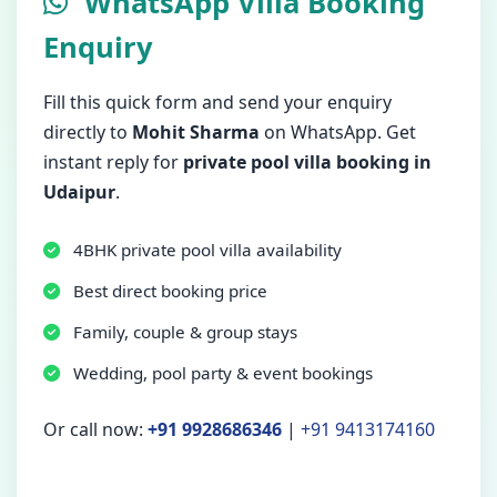
WhatsApp Villa Booking
Enquiry
Fill this quick form and send your enquiry
directly to
Mohit Sharma
on WhatsApp. Get
instant reply for
private pool villa booking in
Udaipur
.
4BHK private pool villa availability
Best direct booking price
Family, couple & group stays
Wedding, pool party & event bookings
Or call now:
+91 9928686346
|
+91 9413174160