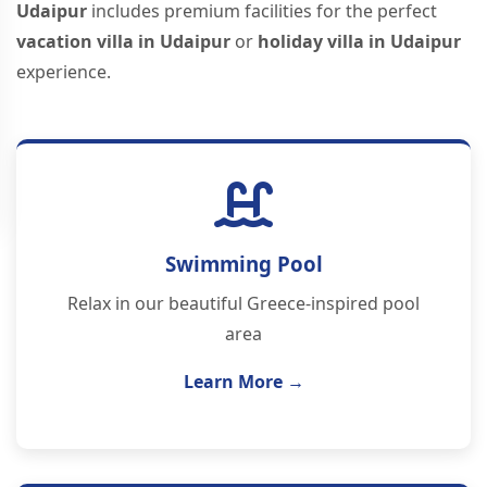
Udaipur
includes premium facilities for the perfect
vacation villa in Udaipur
or
holiday villa in Udaipur
experience.
Swimming Pool
Relax in our beautiful Greece-inspired pool
area
Learn More →