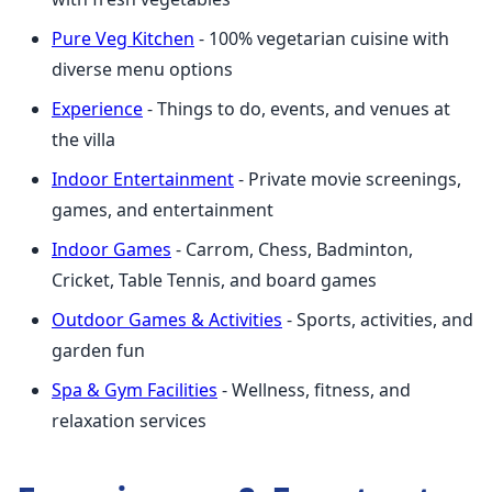
Pure Veg Kitchen
- 100% vegetarian cuisine with
diverse menu options
Experience
- Things to do, events, and venues at
the villa
Indoor Entertainment
- Private movie screenings,
games, and entertainment
Indoor Games
- Carrom, Chess, Badminton,
Cricket, Table Tennis, and board games
Outdoor Games & Activities
- Sports, activities, and
garden fun
Spa & Gym Facilities
- Wellness, fitness, and
relaxation services