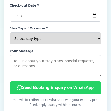
Check-out Date *
Stay Type / Occasion *
Your Message
Send Booking Enquiry on WhatsApp
You will be redirected to WhatsApp with your enquiry pre-
filled. Reply usually within minutes.