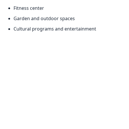
Fitness center
Garden and outdoor spaces
Cultural programs and entertainment