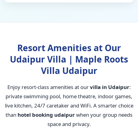
Resort Amenities at Our
Udaipur Villa | Maple Roots
Villa Udaipur
Enjoy resort-class amenities at our
villa in Udaipur
:
private swimming pool, home theatre, indoor games,
live kitchen, 24/7 caretaker and WiFi. A smarter choice
than
hotel booking udaipur
when your group needs
space and privacy.