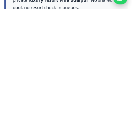
private
luxury resort villa udaipur
. No shared
pool, no resort check-in queues.
Resort-style amenities with exclusive villa
privacy
Destination wedding & event hosting on
property
Mountain-view terraces and Greece-pattern
architecture
Close to City Palace, Lake Pichola & Udaipur
attractions
Luxury resort villa Udaipur →
|
Resort booking in
Udaipur →
udaipur hotel
hotel in udaipur
hotel booking udaipur
udaipur villa
villa in udaipur
private pool villa udaipur
4bhk villa udaipur
4 bhk private pool villa