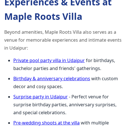
Experiences & Events at
Maple Roots Villa
Beyond amenities, Maple Roots Villa also serves as a
venue for memorable experiences and intimate events
in Udaipur:
Private pool party villa in Udaipur
for birthdays,
bachelor parties and friends' gatherings.
Birthday & anniversary celebrations
with custom
decor and cosy spaces.
Surprise party in Udaipur
- Perfect venue for
surprise birthday parties, anniversary surprises,
and special celebrations.
Pre‑wedding shoots at the villa
with multiple