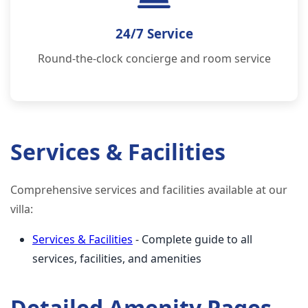
24/7 Service
Round-the-clock concierge and room service
Services & Facilities
Comprehensive services and facilities available at our
villa:
Services & Facilities
- Complete guide to all
services, facilities, and amenities
Detailed Amenity Pages