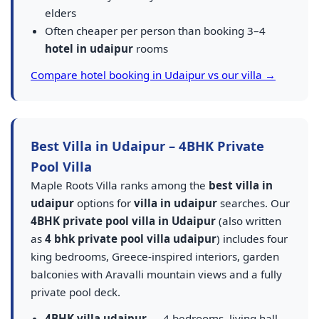
elders
Often cheaper per person than booking 3–4
hotel in udaipur
rooms
Compare hotel booking in Udaipur vs our villa →
Best Villa in Udaipur – 4BHK Private
Pool Villa
Maple Roots Villa ranks among the
best villa in
udaipur
options for
villa in udaipur
searches. Our
4BHK private pool villa in Udaipur
(also written
as
4 bhk private pool villa udaipur
) includes four
king bedrooms, Greece-inspired interiors, garden
balconies with Aravalli mountain views and a fully
private pool deck.
4BHK villa udaipur
— 4 bedrooms, living hall,