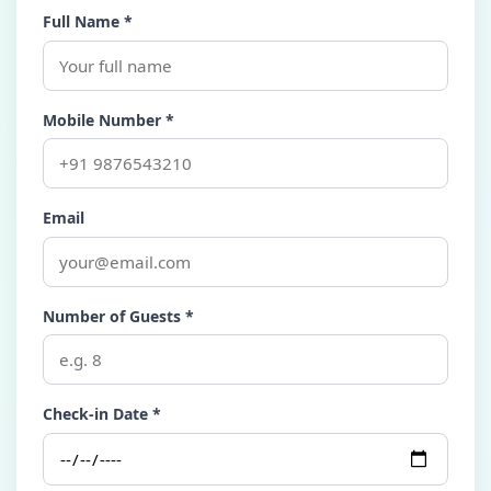
Full Name *
Mobile Number *
Email
Number of Guests *
Check-in Date *