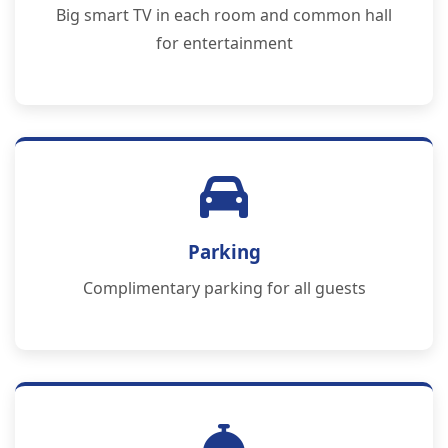
Big smart TV in each room and common hall
for entertainment
Parking
Complimentary parking for all guests