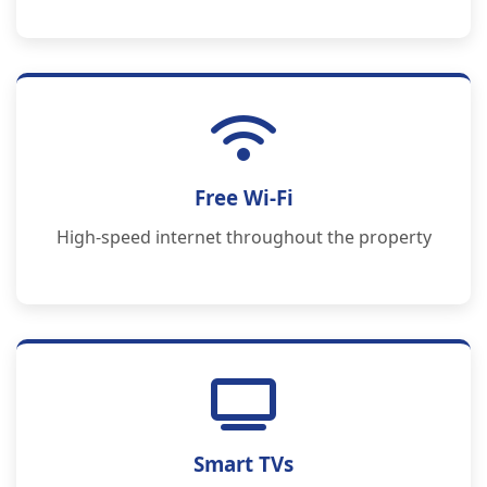
Free Wi-Fi
High-speed internet throughout the property
Smart TVs