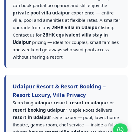
can book partial occupancy and still enjoy the
private pool villa udaipur
experience — entire
villa, pool and amenities at flexible rates. A smarter
upgrade from any
2BHK villa in Udaipur
listing.
Contact us for
2BHK equivalent villa stay in
Udaipur
pricing — ideal for couples, small families
and weekend getaways who want pool access
without sharing a resort.
Udaipur Resort & Resort Booking –
Resort Luxury, Villa Privacy
Searching
udaipur resort
,
resort in udaipur
or
resort booking udaipur
? Maple Roots delivers
resort in udaipur
style luxury — pool, lawn, home
theatre, games room, chef service — inside a fully