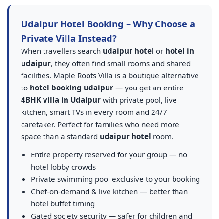
Udaipur Hotel Booking – Why Choose a
Private Villa Instead?
When travellers search
udaipur hotel
or
hotel in
udaipur
, they often find small rooms and shared
facilities. Maple Roots Villa is a boutique alternative
to
hotel booking udaipur
— you get an entire
4BHK villa in Udaipur
with private pool, live
kitchen, smart TVs in every room and 24/7
caretaker. Perfect for families who need more
space than a standard
udaipur hotel
room.
Entire property reserved for your group — no
hotel lobby crowds
Private swimming pool exclusive to your booking
Chef-on-demand & live kitchen — better than
hotel buffet timing
Gated society security — safer for children and