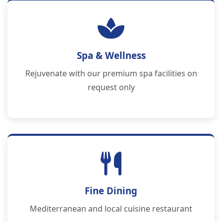
Spa & Wellness
Rejuvenate with our premium spa facilities on
request only
Fine Dining
Mediterranean and local cuisine restaurant