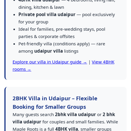
dining, kitchen & lawn
Private pool villa udaipur
— pool exclusively
for your group
Ideal for families, pre-wedding stays, pool
parties & corporate offsites
Pet-friendly villa (conditions apply) — rare
among
udaipur villa
listings
Explore our villa in Udaipur guide →
|
View 4BHK
rooms →
2BHK Villa in Udaipur – Flexible
Booking for Smaller Groups
Many guests search
2bhk villa udaipur
or
2 bhk
villa udaipur
for couples and small families. While
Maple Roots is a full
4BHK villa
, smaller groups