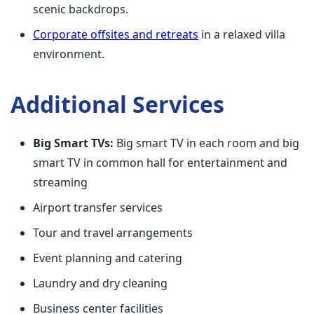
scenic backdrops.
Corporate offsites and retreats
in a relaxed villa
environment.
Additional Services
Big Smart TVs:
Big smart TV in each room and big
smart TV in common hall for entertainment and
streaming
Airport transfer services
Tour and travel arrangements
Event planning and catering
Laundry and dry cleaning
Business center facilities