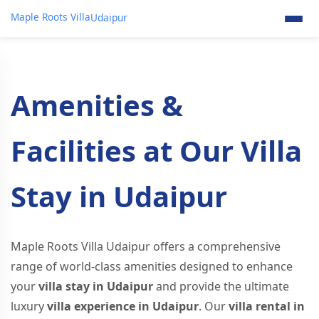
Maple Roots Villa
Udaipur
Amenities &
Facilities at Our Villa
Stay in Udaipur
Maple Roots Villa Udaipur offers a comprehensive
range of world-class amenities designed to enhance
your
villa stay in Udaipur
and provide the ultimate
luxury
villa experience in Udaipur
. Our
villa rental in