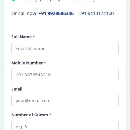
Or call now:
+91 9928686346
|
+91 9413174160
Full Name *
Mobile Number *
Email
Number of Guests *