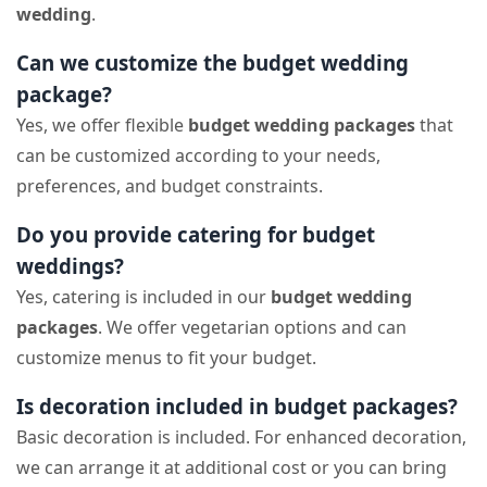
wedding
.
Can we customize the budget wedding
package?
Yes, we offer flexible
budget wedding packages
that
can be customized according to your needs,
preferences, and budget constraints.
Do you provide catering for budget
weddings?
Yes, catering is included in our
budget wedding
packages
. We offer vegetarian options and can
customize menus to fit your budget.
Is decoration included in budget packages?
Basic decoration is included. For enhanced decoration,
we can arrange it at additional cost or you can bring