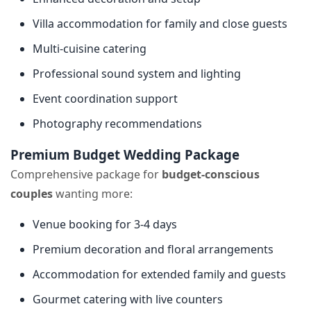
Villa accommodation for family and close guests
Multi-cuisine catering
Professional sound system and lighting
Event coordination support
Photography recommendations
Premium Budget Wedding Package
Comprehensive package for
budget-conscious
couples
wanting more:
Venue booking for 3-4 days
Premium decoration and floral arrangements
Accommodation for extended family and guests
Gourmet catering with live counters