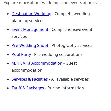
Explore more about weddings and events at our villa:
Destination Wedding
- Complete wedding
planning services
Event Management
- Comprehensive event
services
Pre-Wedding Shoot
- Photography services
Pool Party
- Pre-wedding celebrations
4BHK Villa Accommodation
- Guest
accommodation
Services & Facilities
- All available services
Tariff & Packages
- Pricing information