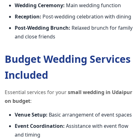
Wedding Ceremony:
Main wedding function
Reception:
Post-wedding celebration with dining
Post-Wedding Brunch:
Relaxed brunch for family
and close friends
Budget Wedding Services
Included
Essential services for your
small wedding in Udaipur
on budget
:
Venue Setup:
Basic arrangement of event spaces
Event Coordination:
Assistance with event flow
and timing