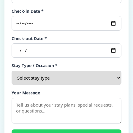
Check-in Date *
Check-out Date *
Stay Type / Occasion *
Your Message