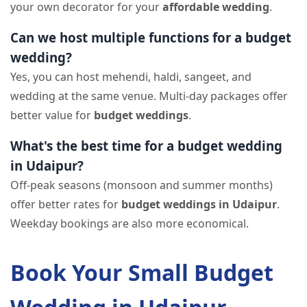
your own decorator for your
affordable wedding
.
Can we host multiple functions for a budget
wedding?
Yes, you can host mehendi, haldi, sangeet, and
wedding at the same venue. Multi-day packages offer
better value for
budget weddings
.
What's the best time for a budget wedding
in Udaipur?
Off-peak seasons (monsoon and summer months)
offer better rates for
budget weddings in Udaipur
.
Weekday bookings are also more economical.
Book Your Small Budget