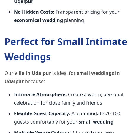
Udaipur
No Hidden Costs:
Transparent pricing for your
economical wedding
planning
Perfect for Small Intimate
Weddings
Our
villa in Udaipur
is ideal for
small weddings in
Udaipur
because:
Intimate Atmosphere:
Create a warm, personal
celebration for close family and friends
Flexible Guest Capacity:
Accommodate 20-100
guests comfortably for your
small wedding
Multiple Venue Options:
Choose from lawn,