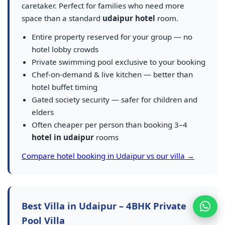
caretaker. Perfect for families who need more
space than a standard
udaipur hotel
room.
Entire property reserved for your group — no
hotel lobby crowds
Private swimming pool exclusive to your booking
Chef-on-demand & live kitchen — better than
hotel buffet timing
Gated society security — safer for children and
elders
Often cheaper per person than booking 3–4
hotel in udaipur
rooms
Compare hotel booking in Udaipur vs our villa →
Best Villa in Udaipur – 4BHK Private
Pool Villa