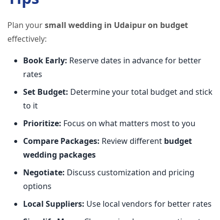
Plan your
small wedding in Udaipur on budget
effectively:
Book Early:
Reserve dates in advance for better
rates
Set Budget:
Determine your total budget and stick
to it
Prioritize:
Focus on what matters most to you
Compare Packages:
Review different
budget
wedding packages
Negotiate:
Discuss customization and pricing
options
Local Suppliers:
Use local vendors for better rates