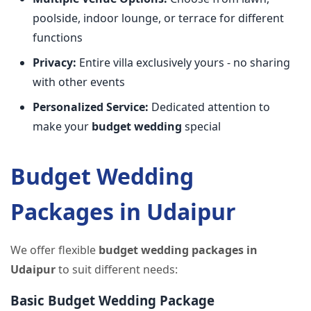
poolside, indoor lounge, or terrace for different
functions
Privacy:
Entire villa exclusively yours - no sharing
with other events
Personalized Service:
Dedicated attention to
make your
budget wedding
special
Budget Wedding
Packages in Udaipur
We offer flexible
budget wedding packages in
Udaipur
to suit different needs:
Basic Budget Wedding Package