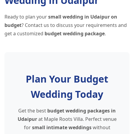
Wedding in Udaipur
Ready to plan your
small wedding in Udaipur on
budget
? Contact us to discuss your requirements and
get a customized
budget wedding package
.
Plan Your Budget
Wedding Today
Get the best
budget wedding packages in
Udaipur
at Maple Roots Villa. Perfect venue
for
small intimate weddings
without