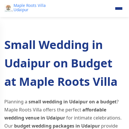
Maple Roots Villa
Udaipur
Small Wedding in
Udaipur on Budget
at Maple Roots Villa
Planning a
small wedding in Udaipur on a budget
?
Maple Roots Villa offers the perfect
affordable
wedding venue in Udaipur
for intimate celebrations.
Our
budget wedding packages in Udaipur
provide