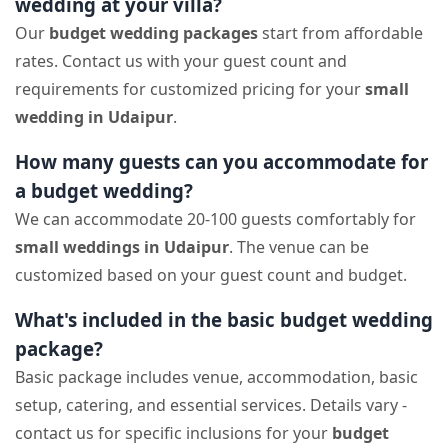
wedding at your villa?
Our
budget wedding packages
start from affordable
rates. Contact us with your guest count and
requirements for customized pricing for your
small
wedding in Udaipur
.
How many guests can you accommodate for
a budget wedding?
We can accommodate 20-100 guests comfortably for
small weddings in Udaipur
. The venue can be
customized based on your guest count and budget.
What's included in the basic budget wedding
package?
Basic package includes venue, accommodation, basic
setup, catering, and essential services. Details vary -
contact us for specific inclusions for your
budget