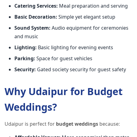
Catering Services:
Meal preparation and serving
Basic Decoration:
Simple yet elegant setup
Sound System:
Audio equipment for ceremonies
and music
Lighting:
Basic lighting for evening events
Parking:
Space for guest vehicles
Security:
Gated society security for guest safety
Why Udaipur for Budget
Weddings?
Udaipur is perfect for
budget weddings
because: