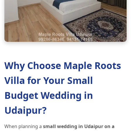
Why Choose Maple Roots
Villa for Your Small
Budget Wedding in
Udaipur?
When planning a
small wedding in Udaipur on a