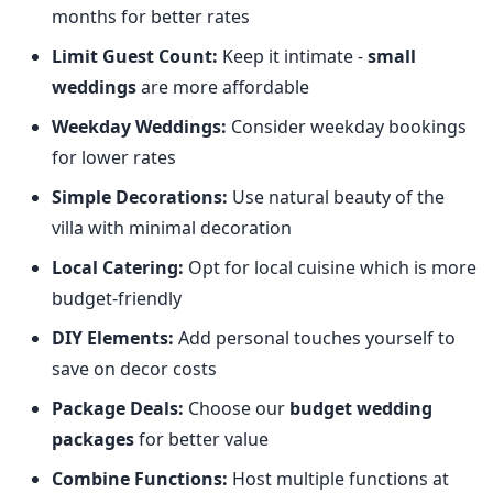
months for better rates
Limit Guest Count:
Keep it intimate -
small
weddings
are more affordable
Weekday Weddings:
Consider weekday bookings
for lower rates
Simple Decorations:
Use natural beauty of the
villa with minimal decoration
Local Catering:
Opt for local cuisine which is more
budget-friendly
DIY Elements:
Add personal touches yourself to
save on decor costs
Package Deals:
Choose our
budget wedding
packages
for better value
Combine Functions:
Host multiple functions at