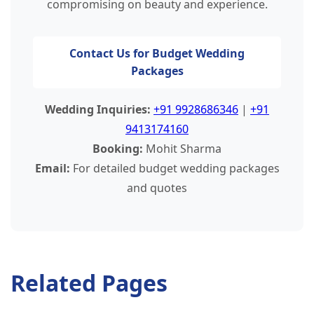
compromising on beauty and experience.
Contact Us for Budget Wedding
Packages
Wedding Inquiries:
+91 9928686346
|
+91
9413174160
Booking:
Mohit Sharma
Email:
For detailed budget wedding packages
and quotes
Related Pages