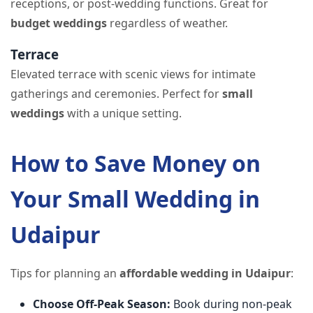
receptions, or post-wedding functions. Great for
budget weddings
regardless of weather.
Terrace
Elevated terrace with scenic views for intimate
gatherings and ceremonies. Perfect for
small
weddings
with a unique setting.
How to Save Money on
Your Small Wedding in
Udaipur
Tips for planning an
affordable wedding in Udaipur
:
Choose Off-Peak Season:
Book during non-peak