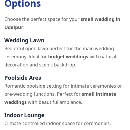
Options
Choose the perfect space for your
small wedding in
Udaipur
:
Wedding Lawn
Beautiful open lawn perfect for the main wedding
ceremony. Ideal for
budget weddings
with natural
decoration and scenic backdrop.
Poolside Area
Romantic poolside setting for intimate ceremonies or
pre-wedding functions. Perfect for
small intimate
weddings
with beautiful ambiance.
Indoor Lounge
Climate-controlled indoor space for ceremonies,