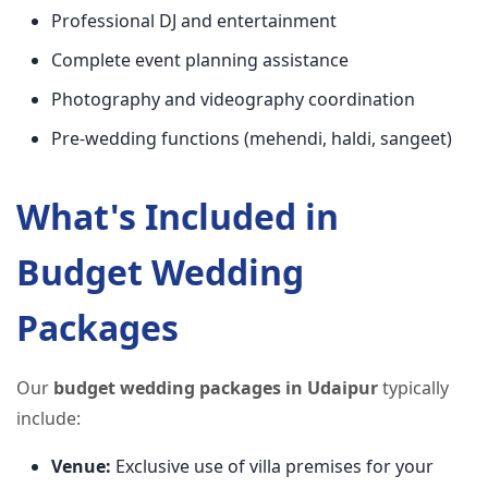
Professional DJ and entertainment
Complete event planning assistance
Photography and videography coordination
Pre-wedding functions (mehendi, haldi, sangeet)
What's Included in
Budget Wedding
Packages
Our
budget wedding packages in Udaipur
typically
include:
Venue:
Exclusive use of villa premises for your