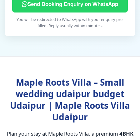
Send Booking Enquiry on WhatsApp
You will be redirected to WhatsApp with your enquiry pre-
filled. Reply usually within minutes.
Maple Roots Villa – Small
wedding udaipur budget
Udaipur | Maple Roots Villa
Udaipur
Plan your stay at Maple Roots Villa, a premium
4BHK