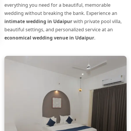
everything you need for a beautiful, memorable
wedding without breaking the bank. Experience an
intimate wedding in Udaipur
with private pool villa,
beautiful settings, and personalized service at an
economical wedding venue in Udaipur
.