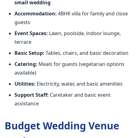
small wedding
Accommodation:
4BHK villa for family and close
guests
Event Spaces:
Lawn, poolside, indoor lounge,
terrace
Basic Setup:
Tables, chairs, and basic decoration
Catering:
Meals for guests (vegetarian options
available)
Utilities:
Electricity, water, and basic amenities
Support Staff:
Caretaker and basic event
assistance
Budget Wedding Venue