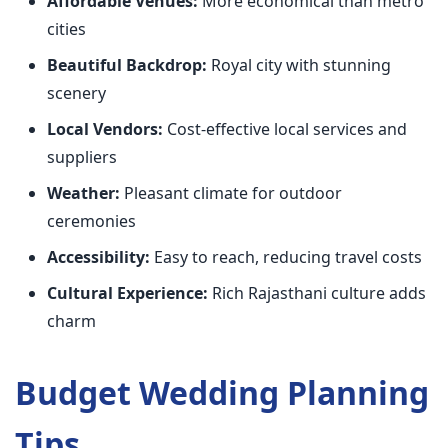
Affordable Venues:
More economical than metro
cities
Beautiful Backdrop:
Royal city with stunning
scenery
Local Vendors:
Cost-effective local services and
suppliers
Weather:
Pleasant climate for outdoor
ceremonies
Accessibility:
Easy to reach, reducing travel costs
Cultural Experience:
Rich Rajasthani culture adds
charm
Budget Wedding Planning
Tips