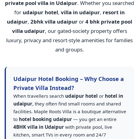
private pool villa in Udaipur
. Whether you searched
for
udaipur hotel
,
villa in udaipur
,
resort in
udaipur
,
2bhk villa udaipur
or
4 bhk private pool
villa udaipur
, our gated-society property offers
luxury, privacy and resort-style amenities for families
and groups.
Udaipur Hotel Booking – Why Choose a
Private Villa Instead?
When travellers search
udaipur hotel
or
hotel in
udaipur
, they often find small rooms and shared
facilities. Maple Roots Villa is a boutique alternative
to
hotel booking udaipur
— you get an entire
4BHK villa in Udaipur
with private pool, live
kitchen, smart TVs in every room and 24/7