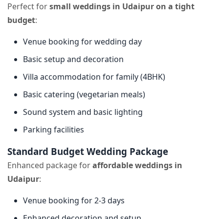
Perfect for
small weddings in Udaipur on a tight
budget
:
Venue booking for wedding day
Basic setup and decoration
Villa accommodation for family (4BHK)
Basic catering (vegetarian meals)
Sound system and basic lighting
Parking facilities
Standard Budget Wedding Package
Enhanced package for
affordable weddings in
Udaipur
:
Venue booking for 2-3 days
Enhanced decoration and setup