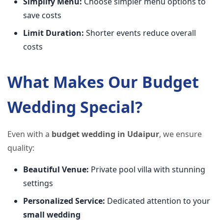
Simplify Menu:
Choose simpler menu options to
save costs
Limit Duration:
Shorter events reduce overall
costs
What Makes Our Budget
Wedding Special?
Even with a
budget wedding in Udaipur
, we ensure
quality:
Beautiful Venue:
Private pool villa with stunning
settings
Personalized Service:
Dedicated attention to your
small wedding