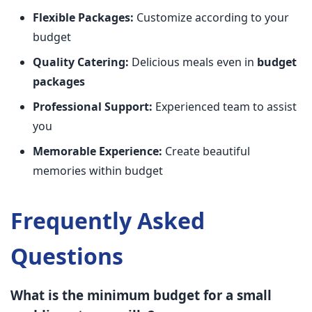
Flexible Packages:
Customize according to your
budget
Quality Catering:
Delicious meals even in
budget
packages
Professional Support:
Experienced team to assist
you
Memorable Experience:
Create beautiful
memories within budget
Frequently Asked
Questions
What is the minimum budget for a small