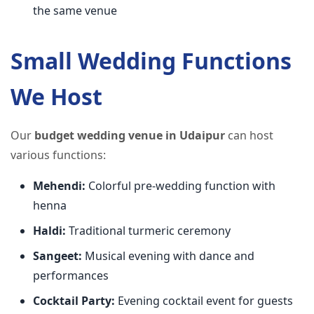
the same venue
Small Wedding Functions
We Host
Our
budget wedding venue in Udaipur
can host
various functions:
Mehendi:
Colorful pre-wedding function with
henna
Haldi:
Traditional turmeric ceremony
Sangeet:
Musical evening with dance and
performances
Cocktail Party:
Evening cocktail event for guests