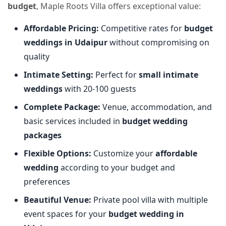
budget
, Maple Roots Villa offers exceptional value:
Affordable Pricing:
Competitive rates for
budget
weddings in Udaipur
without compromising on
quality
Intimate Setting:
Perfect for
small intimate
weddings
with 20-100 guests
Complete Package:
Venue, accommodation, and
basic services included in
budget wedding
packages
Flexible Options:
Customize your
affordable
wedding
according to your budget and
preferences
Beautiful Venue:
Private pool villa with multiple
event spaces for your
budget wedding in