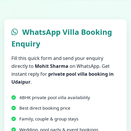
WhatsApp Villa Booking
Enquiry
Fill this quick form and send your enquiry
directly to
Mohit Sharma
on WhatsApp. Get
instant reply for
private pool villa booking in
Udaipur
.
4BHK private pool villa availability
Best direct booking price
Family, couple & group stays
Wedding, pool party & event bookings