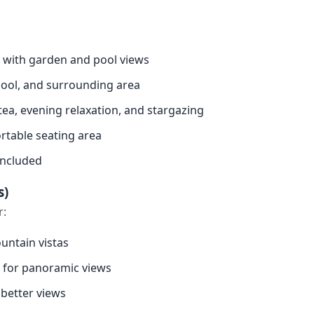
 with garden and pool views
pool, and surrounding area
tea, evening relaxation, and stargazing
table seating area
included
s)
r:
untain vistas
for panoramic views
 better views