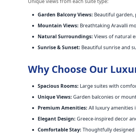
Unique views from each suite type:
Garden Balcony Views:
Beautiful garden, 
Mountain Views:
Breathtaking Aravalli 
Natural Surroundings:
Views of natural 
Sunrise & Sunset:
Beautiful sunrise and s
Why Choose Our Luxur
Spacious Rooms:
Large suites with comfor
Unique Views:
Garden balconies or mount
Premium Amenities:
All luxury amenities 
Elegant Design:
Greece-inspired decor an
Comfortable Stay:
Thoughtfully designed