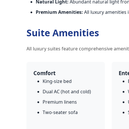
Natural Light:
Abundant natural light fr
Premium Amenities:
All luxury amenities 
Suite Amenities
All luxury suites feature comprehensive amenit
Comfort
Ent
King-size bed
Dual AC (hot and cold)
Premium linens
Two-seater sofa