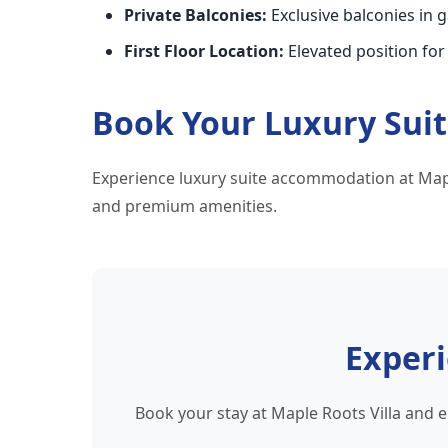
Private Balconies:
Exclusive balconies in 
First Floor Location:
Elevated position for
Book Your Luxury Sui
Experience luxury suite accommodation at Mapl
and premium amenities.
Exper
Book your stay at Maple Roots Villa and 