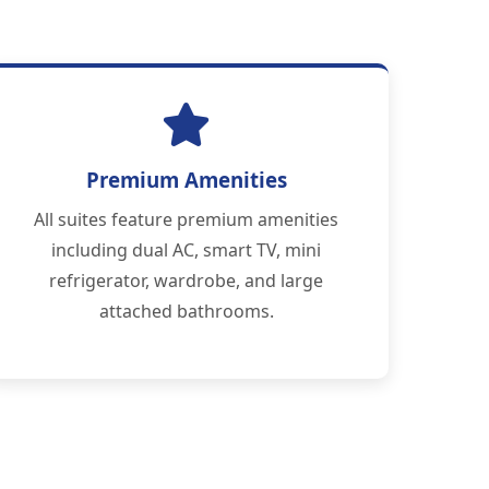
Premium Amenities
All suites feature premium amenities
including dual AC, smart TV, mini
refrigerator, wardrobe, and large
attached bathrooms.