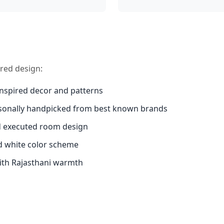
ired design:
inspired decor and patterns
sonally handpicked from best known brands
d executed room design
d white color scheme
th Rajasthani warmth