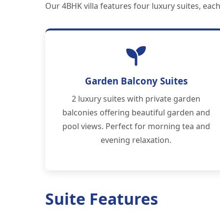
Our 4BHK villa features four luxury suites, ea
Garden Balcony Suites
2 luxury suites with private garden
balconies offering beautiful garden and
pool views. Perfect for morning tea and
evening relaxation.
Suite Features