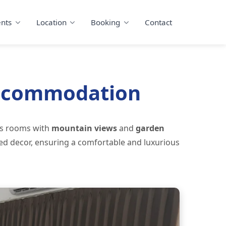
nts
Location
Booking
Contact
Accommodation
us rooms with
mountain views
and
garden
red decor, ensuring a comfortable and luxurious