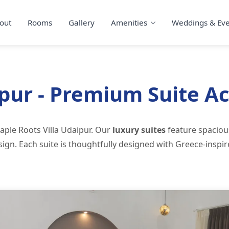
out
Rooms
Gallery
Amenities
Weddings & Eve
ipur - Premium Suite 
aple Roots Villa Udaipur. Our
luxury suites
feature spacio
ign. Each suite is thoughtfully designed with Greece-inspi