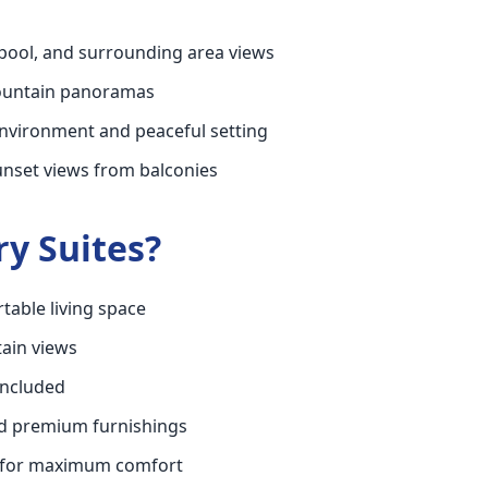
pool, and surrounding area views
mountain panoramas
environment and peaceful setting
unset views from balconies
y Suites?
table living space
ain views
included
d premium furnishings
 for maximum comfort