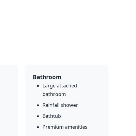
Bathroom
Large attached
bathroom
Rainfall shower
Bathtub
Premium amenities