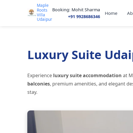
Maple
Booking: Mohit Sharma
Roots
Home
Ab
Villa
+91 9928686346
Udaipur
Luxury Suite Uda
Experience
luxury suite accommodation
at M
balconies
, premium amenities, and elegant des
stay.