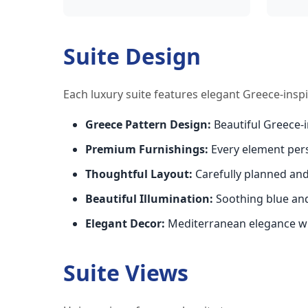
Suite Design
Each luxury suite features elegant Greece-insp
Greece Pattern Design:
Beautiful Greece-
Premium Furnishings:
Every element per
Thoughtful Layout:
Carefully planned an
Beautiful Illumination:
Soothing blue an
Elegant Decor:
Mediterranean elegance wi
Suite Views