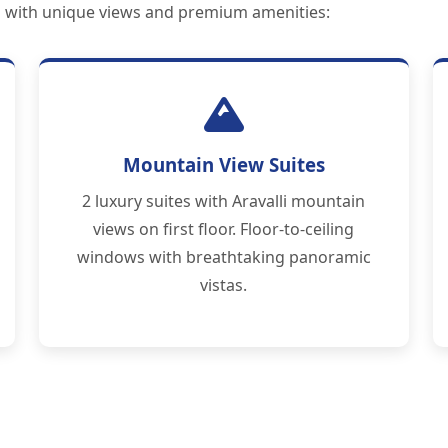
ch with unique views and premium amenities:
Mountain View Suites
2 luxury suites with Aravalli mountain
views on first floor. Floor-to-ceiling
windows with breathtaking panoramic
vistas.