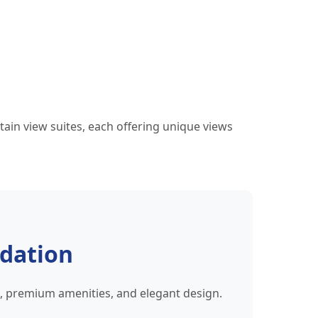
ain view suites, each offering unique views
dation
s, premium amenities, and elegant design.