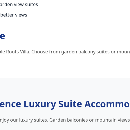
garden view suites
 better views
te
e Roots Villa. Choose from garden balcony suites or mount
ience Luxury Suite Accommo
enjoy our luxury suites. Garden balconies or mountain view