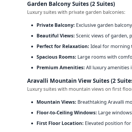
Garden Balcony Suites (2 Suites)
Luxury suites with private garden balconies:
Private Balcony:
Exclusive garden balcony
Beautiful Views:
Scenic views of garden, 
Perfect for Relaxation:
Ideal for morning 
Spacious Rooms:
Large rooms with comfor
Premium Amenities:
All luxury amenities 
Aravalli Mountain View Suites (2 Suite
Luxury suites with mountain views on first floo
Mountain Views:
Breathtaking Aravalli mo
Floor-to-Ceiling Windows:
Large windows 
First Floor Location:
Elevated position for