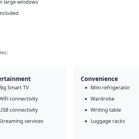
om large windows
included
ies:
ertainment
Convenience
Big Smart TV
Mini refrigerator
WiFi connectivity
Wardrobe
USB connectivity
Writing table
Streaming services
Luggage racks