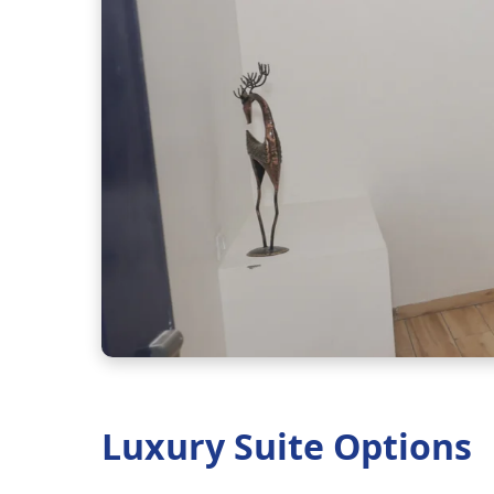
Luxury Suite Options