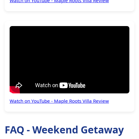
Watch on YouTube - Maple Roots Villa Review
Watch on YouTube - Maple Roots Villa Review
FAQ - Weekend Getaway