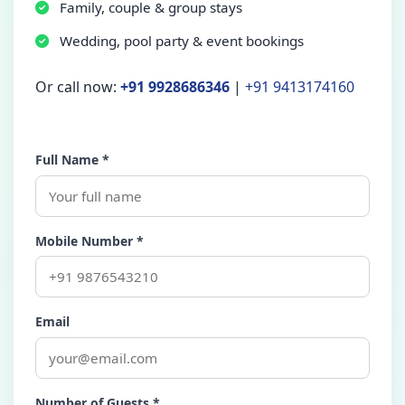
Family, couple & group stays
Wedding, pool party & event bookings
Or call now:
+91 9928686346
|
+91 9413174160
Full Name *
Mobile Number *
Email
Number of Guests *