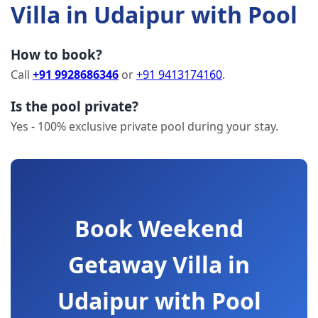
Villa in Udaipur with Pool
How to book?
Call
+91 9928686346
or
+91 9413174160
.
Is the pool private?
Yes - 100% exclusive private pool during your stay.
Book Weekend
Getaway Villa in
Udaipur with Pool