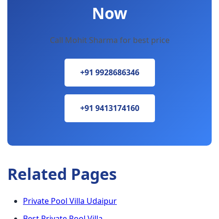
Now
Call Mohit Sharma for best price
+91 9928686346
+91 9413174160
Related Pages
Private Pool Villa Udaipur
Best Private Pool Villa