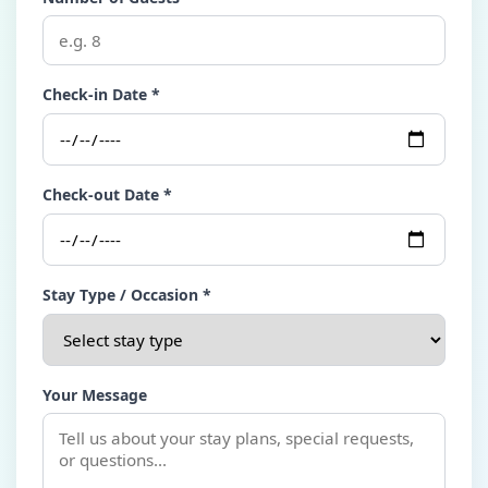
Check-in Date *
Check-out Date *
Stay Type / Occasion *
Your Message