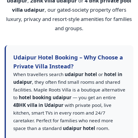
udaipur
,
2bhk villa udaipur
or
4 bhk private pool
villa udaipur
, our gated-society property offers
luxury, privacy and resort-style amenities for families
and groups.
Udaipur Hotel Booking – Why Choose a
Private Villa Instead?
When travellers search
udaipur hotel
or
hotel in
udaipur
, they often find small rooms and shared
facilities. Maple Roots Villa is a boutique alternative
to
hotel booking udaipur
— you get an entire
4BHK villa in Udaipur
with private pool, live
kitchen, smart TVs in every room and 24/7
caretaker. Perfect for families who need more
space than a standard
udaipur hotel
room.