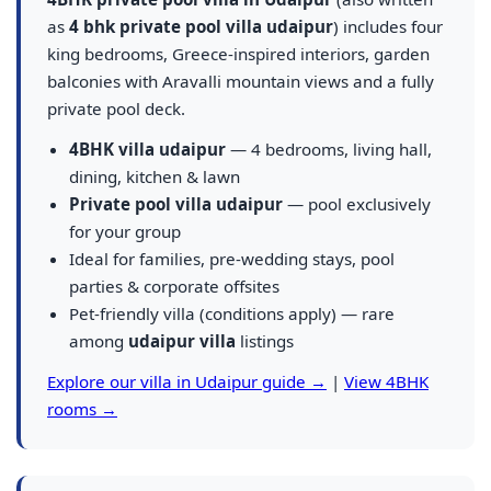
as
4 bhk private pool villa udaipur
) includes four
king bedrooms, Greece-inspired interiors, garden
balconies with Aravalli mountain views and a fully
private pool deck.
4BHK villa udaipur
— 4 bedrooms, living hall,
dining, kitchen & lawn
Private pool villa udaipur
— pool exclusively
for your group
Ideal for families, pre-wedding stays, pool
parties & corporate offsites
Pet-friendly villa (conditions apply) — rare
among
udaipur villa
listings
Explore our villa in Udaipur guide →
|
View 4BHK
rooms →