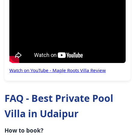
Watch on YouTube - Maple Roots Villa Review
FAQ - Best Private Pool
Villa in Udaipur
How to book?