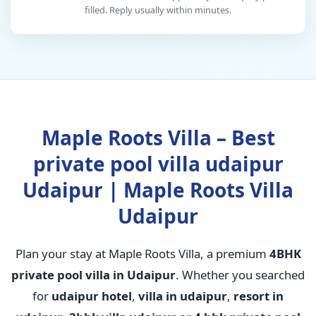
filled. Reply usually within minutes.
Maple Roots Villa – Best
private pool villa udaipur
Udaipur | Maple Roots Villa
Udaipur
Plan your stay at Maple Roots Villa, a premium
4BHK
private pool villa in Udaipur
. Whether you searched
for
udaipur hotel
,
villa in udaipur
,
resort in