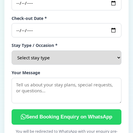
Check-out Date *
Stay Type / Occasion *
Your Message
Send Booking Enquiry on WhatsApp
You will be redirected to WhatsApp with your enquiry pre-