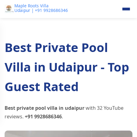
Maple Roots Villa
Udaipur | +91 9928686346
Best Private Pool
Villa in Udaipur - Top
Guest Rated
Best private pool villa in udaipur
with 32 YouTube
reviews.
+91 9928686346
.