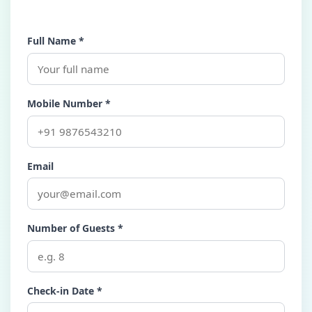
Full Name *
Mobile Number *
Email
Number of Guests *
Check-in Date *