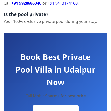
Call
+91 9928686346
or
+91 9413174160
.
Is the pool private?
Yes - 100% exclusive private pool during your stay.
Book Best Private
Pool Villa in Udaipur
Now
Call Mohit Sharma for best price