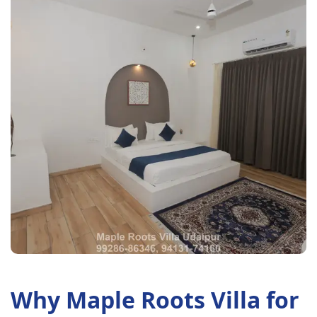
Why Maple Roots Villa for