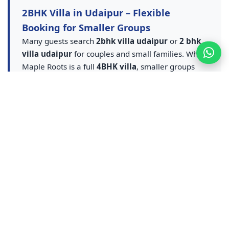
2BHK Villa in Udaipur – Flexible
Booking for Smaller Groups
Many guests search
2bhk villa udaipur
or
2 bhk
villa udaipur
for couples and small families. While
Maple Roots is a full
4BHK villa
, smaller groups
can book partial occupancy and still enjoy the
private pool villa udaipur
experience — entire
villa, pool and amenities at flexible rates. A smarter
upgrade from any
2BHK villa in Udaipur
listing.
Contact us for
2BHK equivalent villa stay in
Udaipur
pricing — ideal for couples, small families
and weekend getaways who want pool access
without sharing a resort.
Udaipur Resort & Resort Booking –