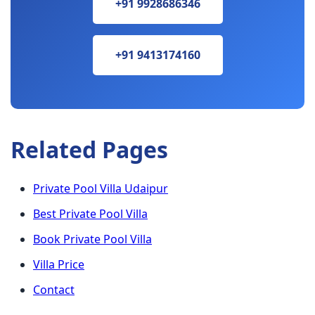
+91 9928686346
+91 9413174160
Related Pages
Private Pool Villa Udaipur
Best Private Pool Villa
Book Private Pool Villa
Villa Price
Contact