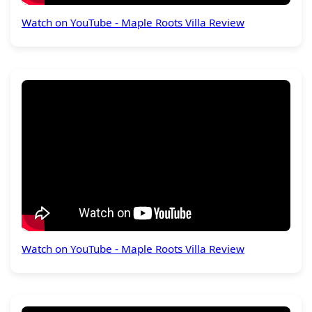
Watch on YouTube - Maple Roots Villa Review
Watch on YouTube - Maple Roots Villa Review