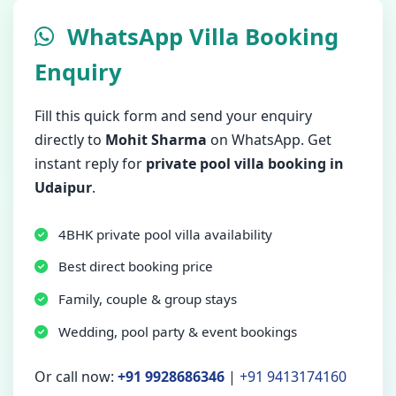
WhatsApp Villa Booking
Enquiry
Fill this quick form and send your enquiry
directly to
Mohit Sharma
on WhatsApp. Get
instant reply for
private pool villa booking in
Udaipur
.
4BHK private pool villa availability
Best direct booking price
Family, couple & group stays
Wedding, pool party & event bookings
Or call now:
+91 9928686346
|
+91 9413174160