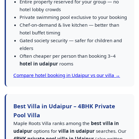
Entire property reserved for your group — no
hotel lobby crowds
Private swimming pool exclusive to your booking
Chef-on-demand & live kitchen — better than
hotel buffet timing
Gated society security — safer for children and
elders
Often cheaper per person than booking 3–4
hotel in udaipur
rooms
Compare hotel booking in Udaipur vs our villa →
Best Villa in Udaipur – 4BHK Private
Pool Villa
Maple Roots Villa ranks among the
best villa in
udaipur
options for
villa in udaipur
searches. Our
4BHK private pool villa in Udaipur
(also written