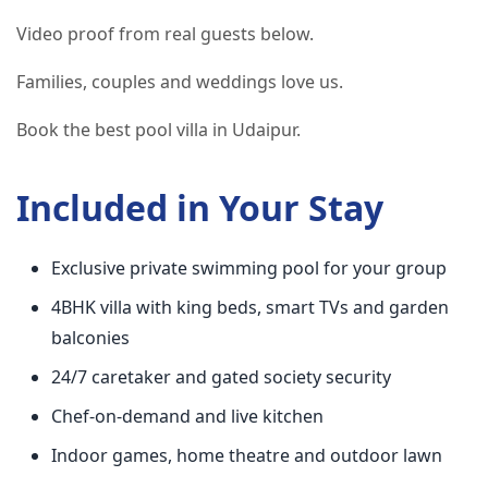
Video proof from real guests below.
Families, couples and weddings love us.
Book the best pool villa in Udaipur.
Included in Your Stay
Exclusive private swimming pool for your group
4BHK villa with king beds, smart TVs and garden
balconies
24/7 caretaker and gated society security
Chef-on-demand and live kitchen
Indoor games, home theatre and outdoor lawn