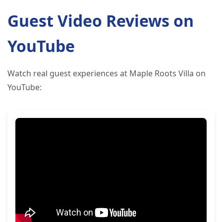
Guest Video Reviews on
YouTube
Watch real guest experiences at Maple Roots Villa on
YouTube: