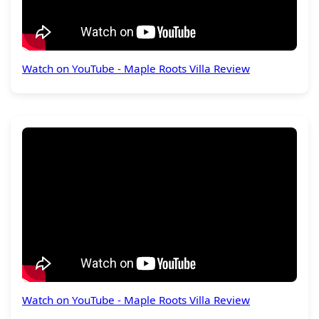
Watch on YouTube - Maple Roots Villa Review
Watch on YouTube - Maple Roots Villa Review