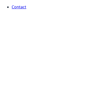
Contact