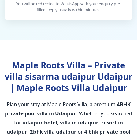
You will be redirected to WhatsApp with your enquiry pre-
filled. Reply usually within minutes.
Maple Roots Villa – Private
villa sisarma udaipur Udaipur
| Maple Roots Villa Udaipur
Plan your stay at Maple Roots Villa, a premium
4BHK
private pool villa in Udaipur
. Whether you searched
for
udaipur hotel
,
villa in udaipur
,
resort in
udaipur
,
2bhk villa udaipur
or
4 bhk private pool