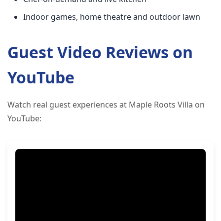
Indoor games, home theatre and outdoor lawn
Guest Video Reviews on
YouTube
Watch real guest experiences at Maple Roots Villa on
YouTube: