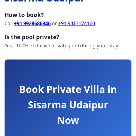
How to book?
Call
+91 9928686346
or
+91 9413174160
.
Is the pool private?
Yes - 100% exclusive private pool during your stay.
Book Private Villa in
Sisarma Udaipur
Now