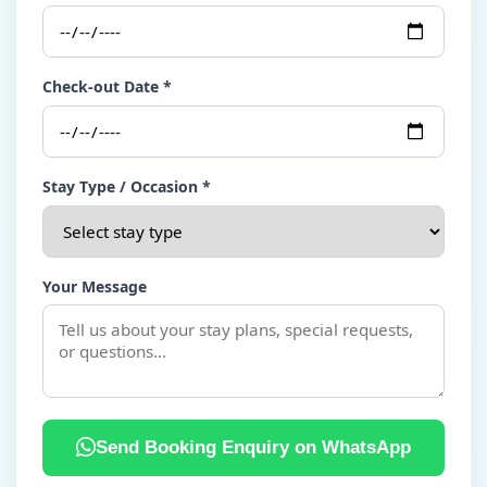
Check-out Date *
Stay Type / Occasion *
Your Message
Send Booking Enquiry on WhatsApp