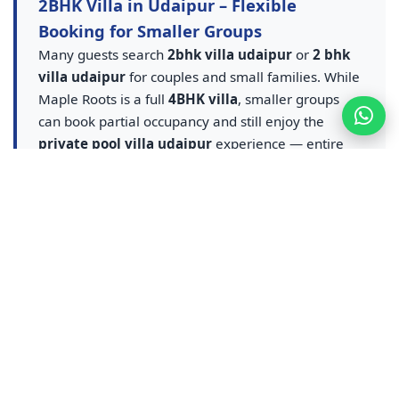
2BHK Villa in Udaipur – Flexible
Booking for Smaller Groups
Many guests search
2bhk villa udaipur
or
2 bhk
villa udaipur
for couples and small families. While
Maple Roots is a full
4BHK villa
, smaller groups
can book partial occupancy and still enjoy the
private pool villa udaipur
experience — entire
villa, pool and amenities at flexible rates. A smarter
upgrade from any
2BHK villa in Udaipur
listing.
Contact us for
2BHK equivalent villa stay in
Udaipur
pricing — ideal for couples, small families
and weekend getaways who want pool access
without sharing a resort.
Udaipur Resort & Resort Booking –
Resort Luxury, Villa Privacy