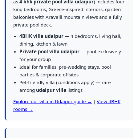
as
4 bhk private pool villa udaipur
) includes four
king bedrooms, Greece-inspired interiors, garden
balconies with Aravalli mountain views and a fully
private pool deck.
4BHK villa udaipur
— 4 bedrooms, living hall,
dining, kitchen & lawn
Private pool villa udaipur
— pool exclusively
for your group
Ideal for families, pre-wedding stays, pool
parties & corporate offsites
Pet-friendly villa (conditions apply) — rare
among
udaipur villa
listings
Explore our villa in Udaipur guide →
|
View 4BHK
rooms →