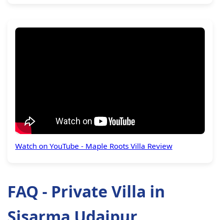
Watch on YouTube - Maple Roots Villa Review
FAQ - Private Villa in
Sisarma Udaipur