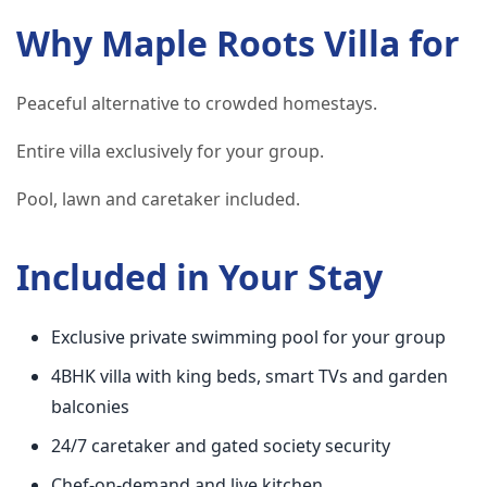
Why Maple Roots Villa for
Peaceful alternative to crowded homestays.
Entire villa exclusively for your group.
Pool, lawn and caretaker included.
Included in Your Stay
Exclusive private swimming pool for your group
4BHK villa with king beds, smart TVs and garden
balconies
24/7 caretaker and gated society security
Chef-on-demand and live kitchen