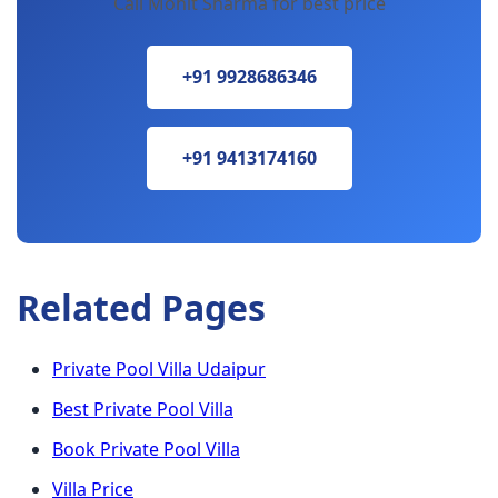
Call Mohit Sharma for best price
+91 9928686346
+91 9413174160
Related Pages
Private Pool Villa Udaipur
Best Private Pool Villa
Book Private Pool Villa
Villa Price