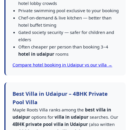
hotel lobby crowds
Private swimming pool exclusive to your booking
Chef-on-demand & live kitchen — better than
hotel buffet timing
Gated society security — safer for children and
elders
Often cheaper per person than booking 3–4
hotel in udaipur
rooms
Compare hotel booking in Udaipur vs our villa →
Best Villa in Udaipur – 4BHK Private
Pool Villa
Maple Roots Villa ranks among the
best villa in
udaipur
options for
villa in udaipur
searches. Our
4BHK private pool villa in Udaipur
(also written