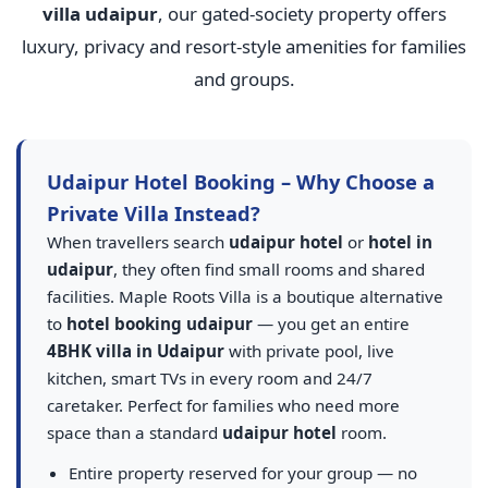
villa udaipur
, our gated-society property offers
luxury, privacy and resort-style amenities for families
and groups.
Udaipur Hotel Booking – Why Choose a
Private Villa Instead?
When travellers search
udaipur hotel
or
hotel in
udaipur
, they often find small rooms and shared
facilities. Maple Roots Villa is a boutique alternative
to
hotel booking udaipur
— you get an entire
4BHK villa in Udaipur
with private pool, live
kitchen, smart TVs in every room and 24/7
caretaker. Perfect for families who need more
space than a standard
udaipur hotel
room.
Entire property reserved for your group — no