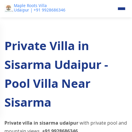
Maple Roots Villa
Udaipur | +91 9928686346
Private Villa in
Sisarma Udaipur -
Pool Villa Near
Sisarma
Private villa in sisarma udaipur
with private pool and
mountain views.
+91 9928686346
.