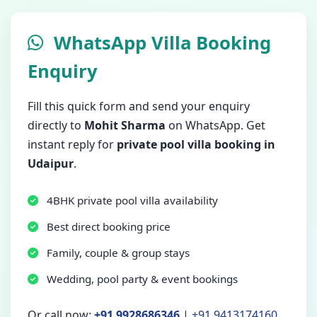
WhatsApp Villa Booking
Enquiry
Fill this quick form and send your enquiry
directly to
Mohit Sharma
on WhatsApp. Get
instant reply for
private pool villa booking in
Udaipur
.
4BHK private pool villa availability
Best direct booking price
Family, couple & group stays
Wedding, pool party & event bookings
Or call now:
+91 9928686346
|
+91 9413174160