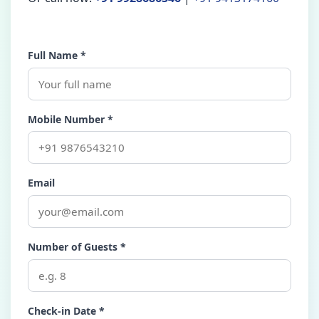
Full Name *
Mobile Number *
Email
Number of Guests *
Check-in Date *