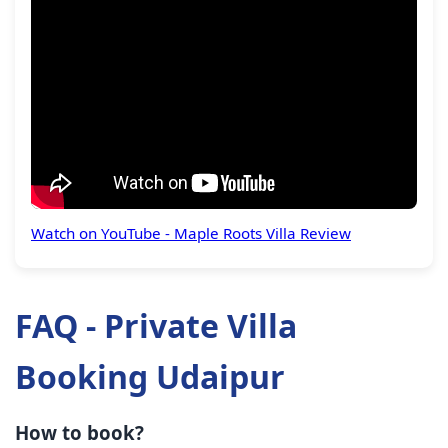
Watch on YouTube - Maple Roots Villa Review
FAQ - Private Villa
Booking Udaipur
How to book?