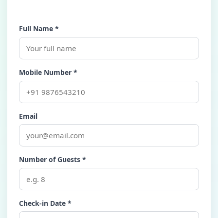
Full Name *
Mobile Number *
Email
Number of Guests *
Check-in Date *