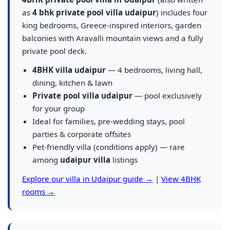
as
4 bhk private pool villa udaipur
) includes four
king bedrooms, Greece-inspired interiors, garden
balconies with Aravalli mountain views and a fully
private pool deck.
4BHK villa udaipur
— 4 bedrooms, living hall,
dining, kitchen & lawn
Private pool villa udaipur
— pool exclusively
for your group
Ideal for families, pre-wedding stays, pool
parties & corporate offsites
Pet-friendly villa (conditions apply) — rare
among
udaipur villa
listings
Explore our villa in Udaipur guide →
|
View 4BHK
rooms →