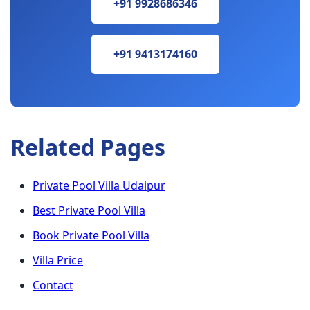
+91 9928686346
+91 9413174160
Related Pages
Private Pool Villa Udaipur
Best Private Pool Villa
Book Private Pool Villa
Villa Price
Contact