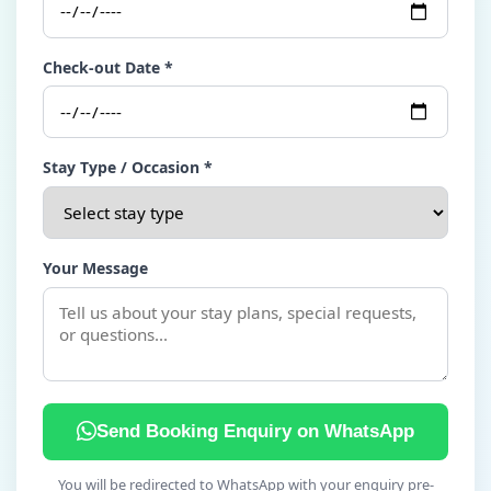
Check-out Date *
Stay Type / Occasion *
Your Message
Send Booking Enquiry on WhatsApp
You will be redirected to WhatsApp with your enquiry pre-