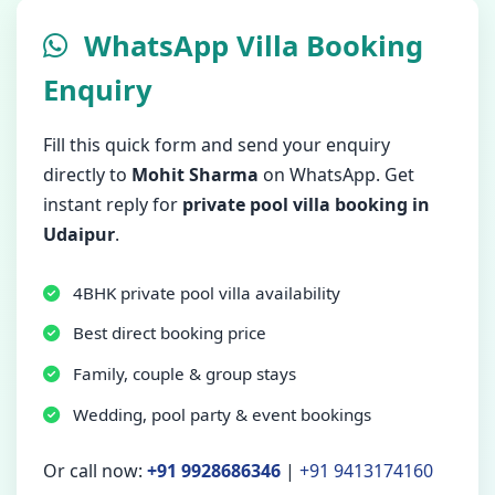
WhatsApp Villa Booking
Enquiry
Fill this quick form and send your enquiry
directly to
Mohit Sharma
on WhatsApp. Get
instant reply for
private pool villa booking in
Udaipur
.
4BHK private pool villa availability
Best direct booking price
Family, couple & group stays
Wedding, pool party & event bookings
Or call now:
+91 9928686346
|
+91 9413174160