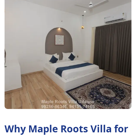
Why Maple Roots Villa for