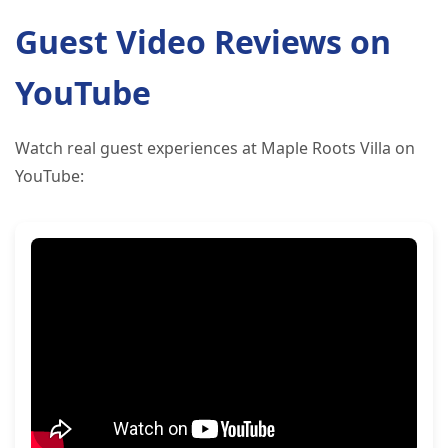
Guest Video Reviews on
YouTube
Watch real guest experiences at Maple Roots Villa on
YouTube: