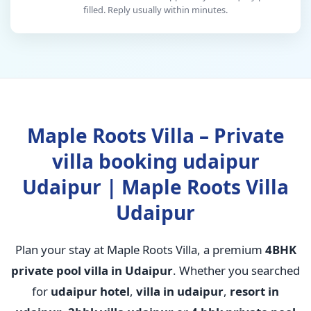
filled. Reply usually within minutes.
Maple Roots Villa – Private
villa booking udaipur
Udaipur | Maple Roots Villa
Udaipur
Plan your stay at Maple Roots Villa, a premium
4BHK
private pool villa in Udaipur
. Whether you searched
for
udaipur hotel
,
villa in udaipur
,
resort in