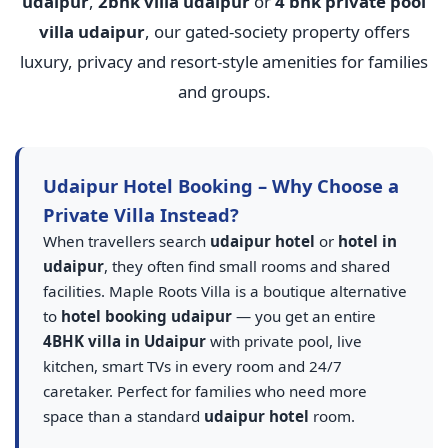
udaipur
,
2bhk villa udaipur
or
4 bhk private pool
villa udaipur
, our gated-society property offers
luxury, privacy and resort-style amenities for families
and groups.
Udaipur Hotel Booking – Why Choose a
Private Villa Instead?
When travellers search
udaipur hotel
or
hotel in
udaipur
, they often find small rooms and shared
facilities. Maple Roots Villa is a boutique alternative
to
hotel booking udaipur
— you get an entire
4BHK villa in Udaipur
with private pool, live
kitchen, smart TVs in every room and 24/7
caretaker. Perfect for families who need more
space than a standard
udaipur hotel
room.