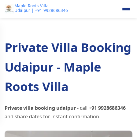
Maple Roots Villa
Udaipur | +91 9928686346
Private Villa Booking
Udaipur - Maple
Roots Villa
Private villa booking udaipur
- call
+91 9928686346
and share dates for instant confirmation.