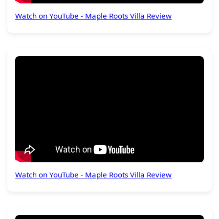
Watch on YouTube - Maple Roots Villa Review
Watch on YouTube - Maple Roots Villa Review