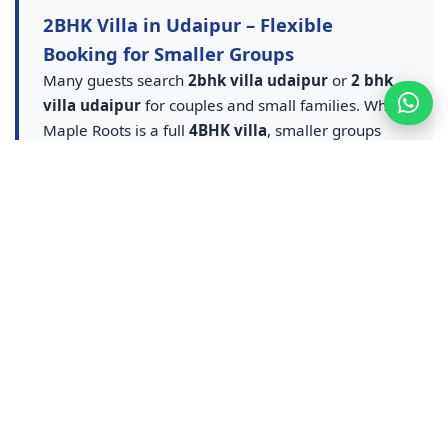
2BHK Villa in Udaipur – Flexible
Booking for Smaller Groups
Many guests search
2bhk villa udaipur
or
2 bhk
villa udaipur
for couples and small families. While
Maple Roots is a full
4BHK villa
, smaller groups
can book partial occupancy and still enjoy the
private pool villa udaipur
experience — entire
villa, pool and amenities at flexible rates. A smarter
upgrade from any
2BHK villa in Udaipur
listing.
Contact us for
2BHK equivalent villa stay in
Udaipur
pricing — ideal for couples, small families
and weekend getaways who want pool access
without sharing a resort.
Udaipur Resort & Resort Booking –