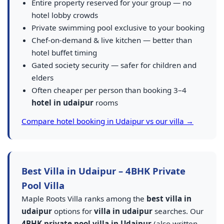
Entire property reserved for your group — no
hotel lobby crowds
Private swimming pool exclusive to your booking
Chef-on-demand & live kitchen — better than
hotel buffet timing
Gated society security — safer for children and
elders
Often cheaper per person than booking 3–4
hotel in udaipur
rooms
Compare hotel booking in Udaipur vs our villa →
Best Villa in Udaipur – 4BHK Private
Pool Villa
Maple Roots Villa ranks among the
best villa in
udaipur
options for
villa in udaipur
searches. Our
4BHK private pool villa in Udaipur
(also written