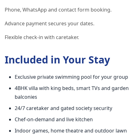
Phone, WhatsApp and contact form booking.
Advance payment secures your dates.
Flexible check-in with caretaker.
Included in Your Stay
Exclusive private swimming pool for your group
4BHK villa with king beds, smart TVs and garden
balconies
24/7 caretaker and gated society security
Chef-on-demand and live kitchen
Indoor games, home theatre and outdoor lawn