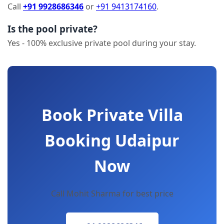
Call
+91 9928686346
or
+91 9413174160
.
Is the pool private?
Yes - 100% exclusive private pool during your stay.
Book Private Villa
Booking Udaipur
Now
Call Mohit Sharma for best price