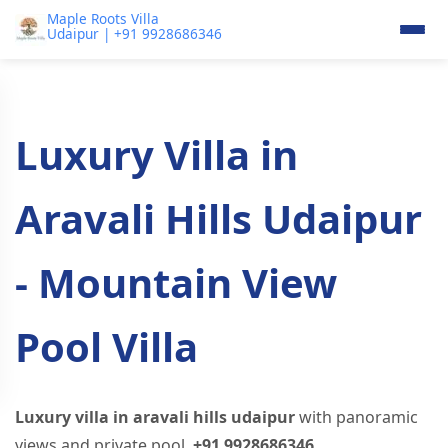
Maple Roots Villa
Udaipur | +91 9928686346
Luxury Villa in
Aravali Hills Udaipur
- Mountain View
Pool Villa
Luxury villa in aravali hills udaipur
with panoramic
views and private pool.
+91 9928686346
.