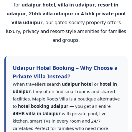
for
udaipur hotel
,
villa in udaipur
,
resort in
udaipur
,
2bhk villa udaipur
or
4 bhk private pool
villa udaipur
, our gated-society property offers
luxury, privacy and resort-style amenities for families
and groups.
Udaipur Hotel Booking – Why Choose a
Private Villa Instead?
When travellers search
udaipur hotel
or
hotel in
udaipur
, they often find small rooms and shared
facilities. Maple Roots Villa is a boutique alternative
to
hotel booking udaipur
— you get an entire
4BHK villa in Udaipur
with private pool, live
kitchen, smart TVs in every room and 24/7
caretaker. Perfect for families who need more