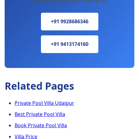
Call Mohit Sharma for best price
+91 9928686346
+91 9413174160
Related Pages
Private Pool Villa Udaipur
Best Private Pool Villa
Book Private Pool Villa
Villa Price