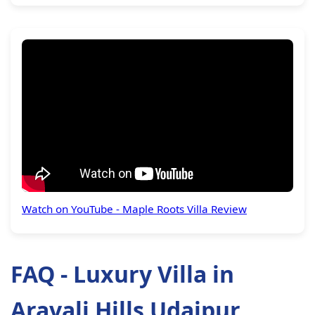
Watch on YouTube - Maple Roots Villa Review
FAQ - Luxury Villa in
Aravali Hills Udaipur