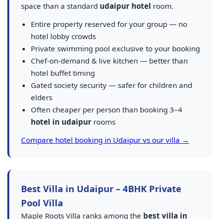
space than a standard
udaipur hotel
room.
Entire property reserved for your group — no
hotel lobby crowds
Private swimming pool exclusive to your booking
Chef-on-demand & live kitchen — better than
hotel buffet timing
Gated society security — safer for children and
elders
Often cheaper per person than booking 3–4
hotel in udaipur
rooms
Compare hotel booking in Udaipur vs our villa →
Best Villa in Udaipur – 4BHK Private
Pool Villa
Maple Roots Villa ranks among the
best villa in