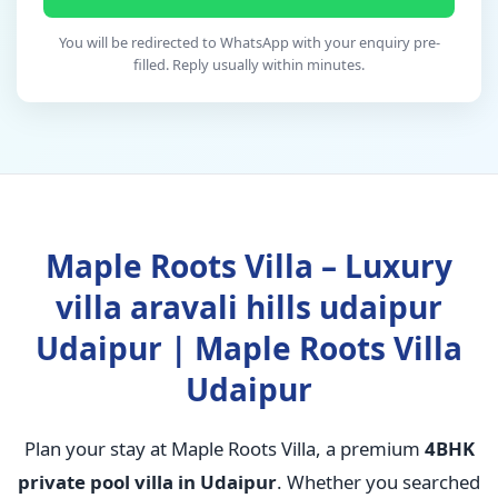
You will be redirected to WhatsApp with your enquiry pre-
filled. Reply usually within minutes.
Maple Roots Villa – Luxury
villa aravali hills udaipur
Udaipur | Maple Roots Villa
Udaipur
Plan your stay at Maple Roots Villa, a premium
4BHK
private pool villa in Udaipur
. Whether you searched