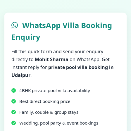
WhatsApp Villa Booking
Enquiry
Fill this quick form and send your enquiry
directly to
Mohit Sharma
on WhatsApp. Get
instant reply for
private pool villa booking in
Udaipur
.
4BHK private pool villa availability
Best direct booking price
Family, couple & group stays
Wedding, pool party & event bookings