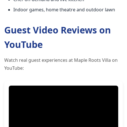
Indoor games, home theatre and outdoor lawn
Guest Video Reviews on
YouTube
Watch real guest experiences at Maple Roots Villa on
YouTube: