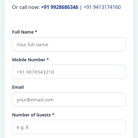
Or call now:
+91 9928686346
|
+91 9413174160
Full Name *
Mobile Number *
Email
Number of Guests *