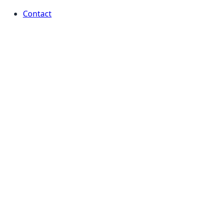
Contact