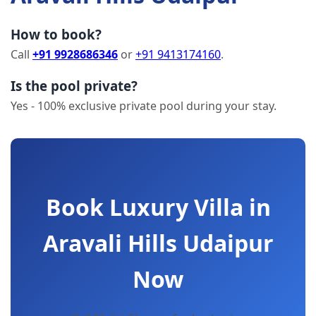
How to book?
Call
+91 9928686346
or
+91 9413174160
.
Is the pool private?
Yes - 100% exclusive private pool during your stay.
Book Luxury Villa in
Aravali Hills Udaipur
Now