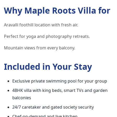
Why Maple Roots Villa for
Aravalli foothill location with fresh air.
Perfect for yoga and photography retreats.
Mountain views from every balcony.
Included in Your Stay
Exclusive private swimming pool for your group
4BHK villa with king beds, smart TVs and garden
balconies
24/7 caretaker and gated society security
Chef-on-demand and live kitchen