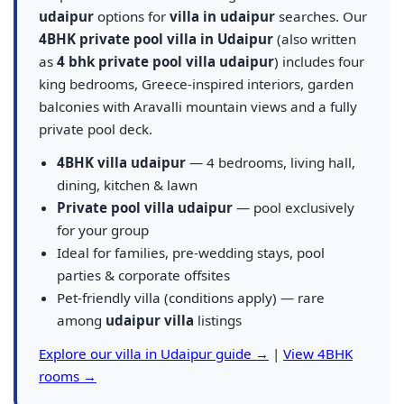
udaipur
options for
villa in udaipur
searches. Our
4BHK private pool villa in Udaipur
(also written
as
4 bhk private pool villa udaipur
) includes four
king bedrooms, Greece-inspired interiors, garden
balconies with Aravalli mountain views and a fully
private pool deck.
4BHK villa udaipur
— 4 bedrooms, living hall,
dining, kitchen & lawn
Private pool villa udaipur
— pool exclusively
for your group
Ideal for families, pre-wedding stays, pool
parties & corporate offsites
Pet-friendly villa (conditions apply) — rare
among
udaipur villa
listings
Explore our villa in Udaipur guide →
|
View 4BHK
rooms →