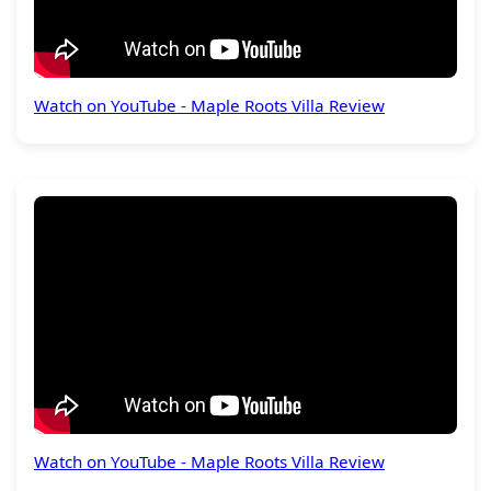
Watch on YouTube - Maple Roots Villa Review
Watch on YouTube - Maple Roots Villa Review