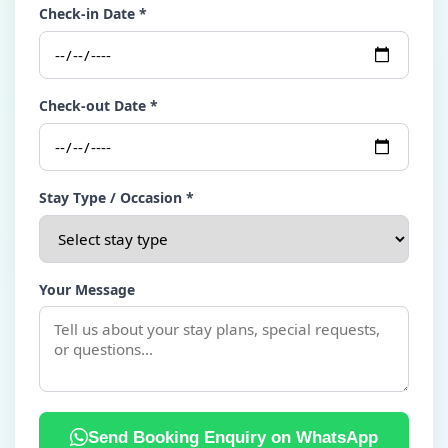
Check-in Date *
Check-out Date *
Stay Type / Occasion *
Your Message
Send Booking Enquiry on WhatsApp