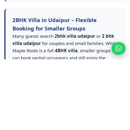
2BHK Villa in Udaipur – Flexible
Booking for Smaller Groups
Many guests search
2bhk villa udaipur
or
2 bhk
villa udaipur
for couples and small families. While
Maple Roots is a full
4BHK villa
, smaller groups
can book partial occupancy and still enjoy the
private pool villa udaipur
experience — entire
villa, pool and amenities at flexible rates. A smarter
upgrade from any
2BHK villa in Udaipur
listing.
Contact us for
2BHK equivalent villa stay in
Udaipur
pricing — ideal for couples, small families
and weekend getaways who want pool access
without sharing a resort.